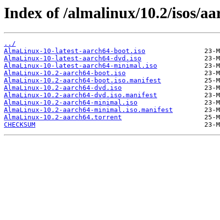
Index of /almalinux/10.2/isos/aa
../
AlmaLinux-10-latest-aarch64-boot.iso
AlmaLinux-10-latest-aarch64-dvd.iso
AlmaLinux-10-latest-aarch64-minimal.iso
AlmaLinux-10.2-aarch64-boot.iso
AlmaLinux-10.2-aarch64-boot.iso.manifest
AlmaLinux-10.2-aarch64-dvd.iso
AlmaLinux-10.2-aarch64-dvd.iso.manifest
AlmaLinux-10.2-aarch64-minimal.iso
AlmaLinux-10.2-aarch64-minimal.iso.manifest
AlmaLinux-10.2-aarch64.torrent
CHECKSUM