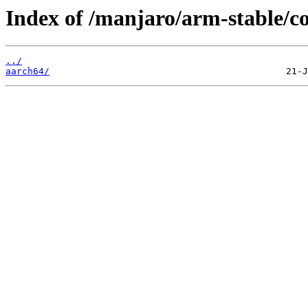
Index of /manjaro/arm-stable/co
../
aarch64/