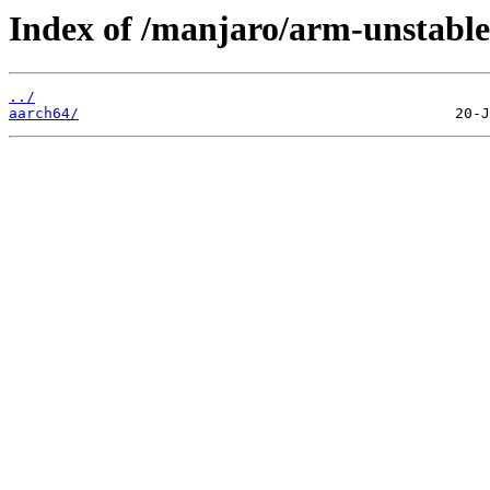
Index of /manjaro/arm-unstabl
../
aarch64/