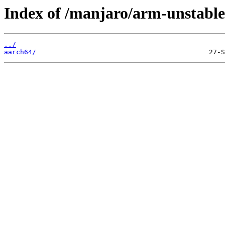
Index of /manjaro/arm-unstable
../
aarch64/