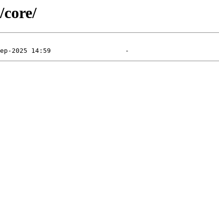
/core/