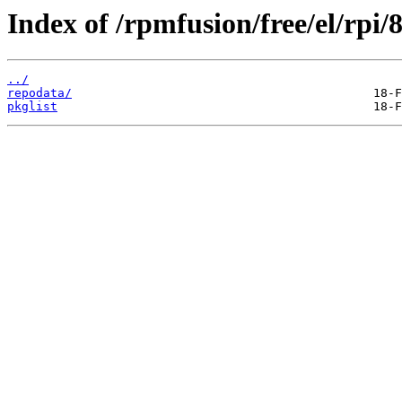
Index of /rpmfusion/free/el/rpi
../
repodata/
pkglist