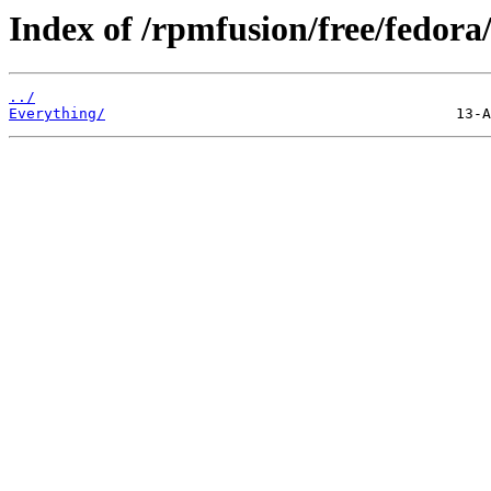
Index of /rpmfusion/free/fedora/
../
Everything/