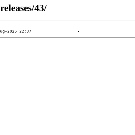
releases/43/