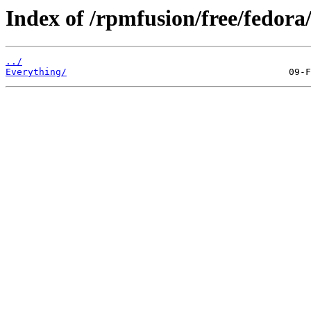
Index of /rpmfusion/free/fedora/
../
Everything/