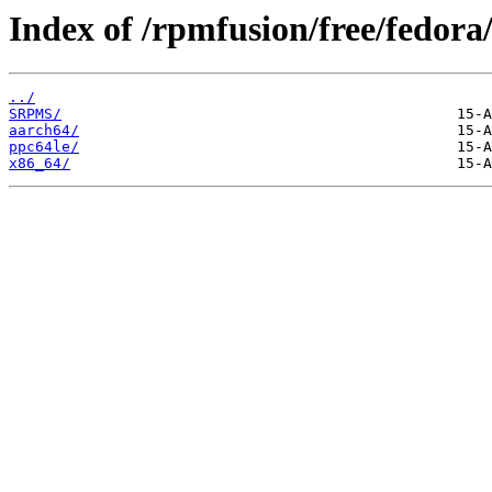
Index of /rpmfusion/free/fedora/
../
SRPMS/
aarch64/
ppc64le/
x86_64/