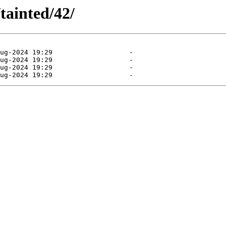
tainted/42/