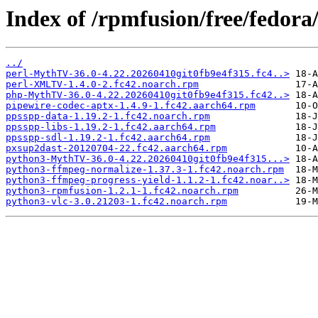
Index of /rpmfusion/free/fedora
../
perl-MythTV-36.0-4.22.20260410git0fb9e4f315.fc4..>
perl-XMLTV-1.4.0-2.fc42.noarch.rpm
php-MythTV-36.0-4.22.20260410git0fb9e4f315.fc42..>
pipewire-codec-aptx-1.4.9-1.fc42.aarch64.rpm
ppsspp-data-1.19.2-1.fc42.noarch.rpm
ppsspp-libs-1.19.2-1.fc42.aarch64.rpm
ppsspp-sdl-1.19.2-1.fc42.aarch64.rpm
pxsup2dast-20120704-22.fc42.aarch64.rpm
python3-MythTV-36.0-4.22.20260410git0fb9e4f315...>
python3-ffmpeg-normalize-1.37.3-1.fc42.noarch.rpm
python3-ffmpeg-progress-yield-1.1.2-1.fc42.noar..>
python3-rpmfusion-1.2.1-1.fc42.noarch.rpm
python3-vlc-3.0.21203-1.fc42.noarch.rpm