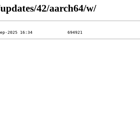
/updates/42/aarch64/w/