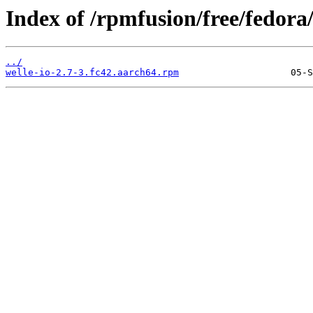
Index of /rpmfusion/free/fedora
../
welle-io-2.7-3.fc42.aarch64.rpm