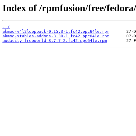
Index of /rpmfusion/free/fedora
../
akmod-v4l2loopback-0.15.3-1.fc42.ppc64le.rpm
akmod-xtables-addons-3.30-1.fc42.ppc64le.rpm
audacity-freeworld-3.7.7-2.fc42.ppc64le.rpm