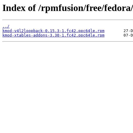
Index of /rpmfusion/free/fedora
../
kmod-v4l2loopback-0.15.3-1.fc42.ppc64le.rpm
kmod-xtables-addons-3.30-1.fc42.ppc64le.rpm