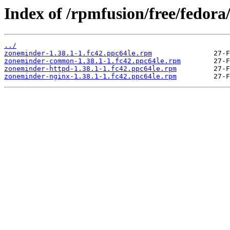
Index of /rpmfusion/free/fedora
../
zoneminder-1.38.1-1.fc42.ppc64le.rpm
zoneminder-common-1.38.1-1.fc42.ppc64le.rpm
zoneminder-httpd-1.38.1-1.fc42.ppc64le.rpm
zoneminder-nginx-1.38.1-1.fc42.ppc64le.rpm