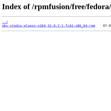
Index of /rpmfusion/free/fedora
../
obs-studio-plugin-x264-32.0.2-1.fc42.x86_64.rpm