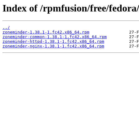
Index of /rpmfusion/free/fedora
../
zoneminder-1.38.1-1.fc42.x86_64.rpm
zoneminder-common-1.38.1-1.fc42.x86_64.rpm
zoneminder-httpd-1.38.1-1.fc42.x86_64.rpm
zoneminder-nginx-1.38.1-1.fc42.x86_64.rpm