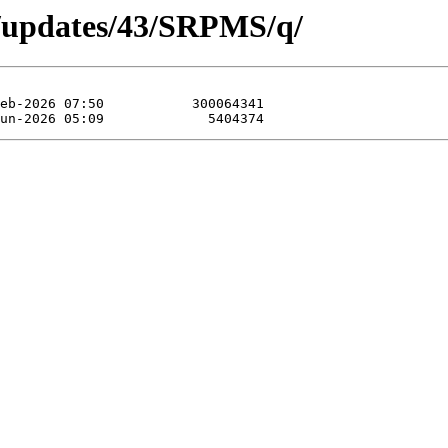
a/updates/43/SRPMS/q/