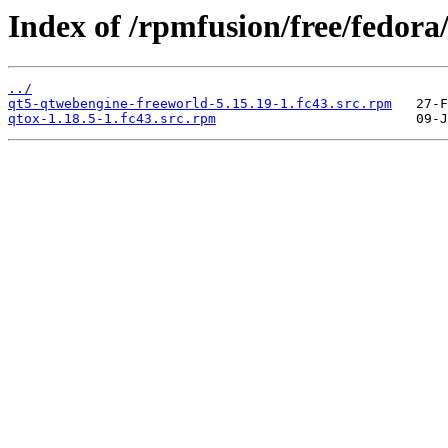
Index of /rpmfusion/free/fedor
../
qt5-qtwebengine-freeworld-5.15.19-1.fc43.src.rpm
qtox-1.18.5-1.fc43.src.rpm