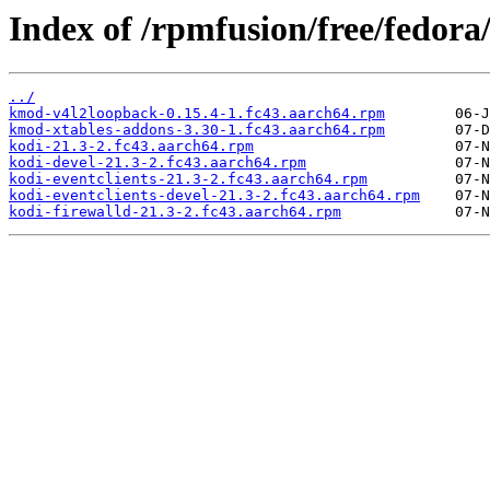
Index of /rpmfusion/free/fedora
../
kmod-v4l2loopback-0.15.4-1.fc43.aarch64.rpm
kmod-xtables-addons-3.30-1.fc43.aarch64.rpm
kodi-21.3-2.fc43.aarch64.rpm
kodi-devel-21.3-2.fc43.aarch64.rpm
kodi-eventclients-21.3-2.fc43.aarch64.rpm
kodi-eventclients-devel-21.3-2.fc43.aarch64.rpm
kodi-firewalld-21.3-2.fc43.aarch64.rpm