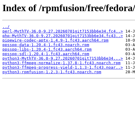
Index of /rpmfusion/free/fedora
../
perl-MythTV-36.0-9.27.20260701git7153bb6e34.fc4..>
php-MythTV-36.0-9.27.20260701git7153bb6e34.fc43..>
pipewire-codec-aptx-1.4.9-1.fc43.aarch64.rpm
ppsspp-data-1.20.4-1.fc43.noarch.rpm
ppsspp-libs-1.20.4-1.fc43.aarch64.rpm
ppsspp-sdl-1.20.4-1.fc43.aarch64.rpm
python3-MythTV-36.0-9.27.20260701git7153bb6e34...>
python3-ffmpeg-normalize-1.37.8-1.fc43.noarch.rpm
python3-ffmpeg-progress-yield-1.1.3-1.fc43.noar..>
python3-rpmfusion-1.2.3-1.fc43.noarch.rpm