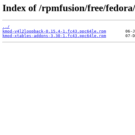
Index of /rpmfusion/free/fedora
../
kmod-v4l2loopback-0.15.4-1.fc43.ppc64le.rpm
kmod-xtables-addons-3.30-1.fc43.ppc64le.rpm