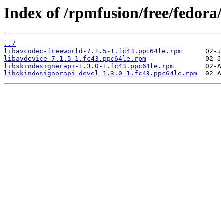
Index of /rpmfusion/free/fedora
../
libavcodec-freeworld-7.1.5-1.fc43.ppc64le.rpm
libavdevice-7.1.5-1.fc43.ppc64le.rpm
libskindesignerapi-1.3.0-1.fc43.ppc64le.rpm
libskindesignerapi-devel-1.3.0-1.fc43.ppc64le.rpm