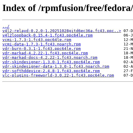
Index of /rpmfusion/free/fedora
../
v4l2-relayd-0.2.0-1.20251028gitd6ec36a.fc43.ppc..>
v4l2loopback-0.15.4-1.fc43.ppc64le.rpm
vcmi-1.7.3-1.fc43.ppc64le.rpm
vcmi-data-1.7.3-1.fc43.noarch.rpm
vdr-burn-0.3.1-1.fc43.ppc64le.rpm
vdr-markad-4.2.22-1.fc43.ppc64le.rpm
vdr-markad-docs-4.2.22-1.fc43.noarch.rpm
vdr-skindesigner-1.3.0-1.fc43.ppc64le.rpm
vdr-skindesigner-data-1.3.0-1.fc43.noarch.rpm
vdr-softhddevice-2.4.8-1.fc43.ppc64le.rpm
vlc-plugins-freeworld-3.0.22-1.fc43.ppc64le.rpm