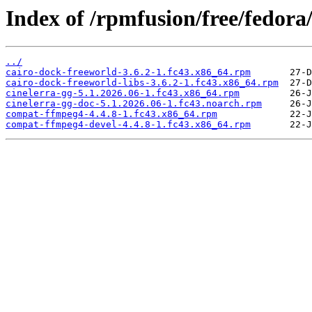
Index of /rpmfusion/free/fedora
../
cairo-dock-freeworld-3.6.2-1.fc43.x86_64.rpm
cairo-dock-freeworld-libs-3.6.2-1.fc43.x86_64.rpm
cinelerra-gg-5.1.2026.06-1.fc43.x86_64.rpm
cinelerra-gg-doc-5.1.2026.06-1.fc43.noarch.rpm
compat-ffmpeg4-4.4.8-1.fc43.x86_64.rpm
compat-ffmpeg4-devel-4.4.8-1.fc43.x86_64.rpm