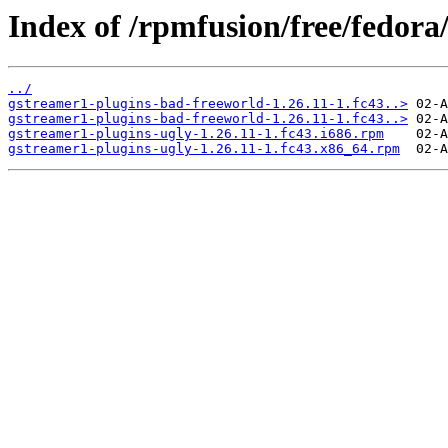
Index of /rpmfusion/free/fedora
../
gstreamer1-plugins-bad-freeworld-1.26.11-1.fc43..>
gstreamer1-plugins-bad-freeworld-1.26.11-1.fc43..>
gstreamer1-plugins-ugly-1.26.11-1.fc43.i686.rpm
gstreamer1-plugins-ugly-1.26.11-1.fc43.x86_64.rpm