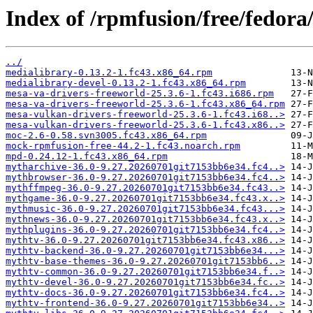
Index of /rpmfusion/free/fedor
../
medialibrary-0.13.2-1.fc43.x86_64.rpm
medialibrary-devel-0.13.2-1.fc43.x86_64.rpm
mesa-va-drivers-freeworld-25.3.6-1.fc43.i686.rpm
mesa-va-drivers-freeworld-25.3.6-1.fc43.x86_64.rpm
mesa-vulkan-drivers-freeworld-25.3.6-1.fc43.i68..>
mesa-vulkan-drivers-freeworld-25.3.6-1.fc43.x86..>
moc-2.6-0.58.svn3005.fc43.x86_64.rpm
mock-rpmfusion-free-44.2-1.fc43.noarch.rpm
mpd-0.24.12-1.fc43.x86_64.rpm
mytharchive-36.0-9.27.20260701git7153bb6e34.fc4..>
mythbrowser-36.0-9.27.20260701git7153bb6e34.fc4..>
mythffmpeg-36.0-9.27.20260701git7153bb6e34.fc43..>
mythgame-36.0-9.27.20260701git7153bb6e34.fc43.x..>
mythmusic-36.0-9.27.20260701git7153bb6e34.fc43...>
mythnews-36.0-9.27.20260701git7153bb6e34.fc43.x..>
mythplugins-36.0-9.27.20260701git7153bb6e34.fc4..>
mythtv-36.0-9.27.20260701git7153bb6e34.fc43.x86..>
mythtv-backend-36.0-9.27.20260701git7153bb6e34...>
mythtv-base-themes-36.0-9.27.20260701git7153bb6..>
mythtv-common-36.0-9.27.20260701git7153bb6e34.f..>
mythtv-devel-36.0-9.27.20260701git7153bb6e34.fc..>
mythtv-docs-36.0-9.27.20260701git7153bb6e34.fc4..>
mythtv-frontend-36.0-9.27.20260701git7153bb6e34..>