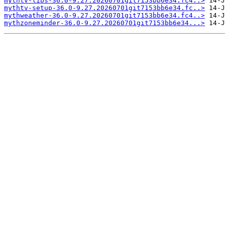
mythtv-libs-36.0-9.27.20260701git7153bb6e34.fc4..>
mythtv-setup-36.0-9.27.20260701git7153bb6e34.fc..>
mythweather-36.0-9.27.20260701git7153bb6e34.fc4..>
mythzoneminder-36.0-9.27.20260701git7153bb6e34...>