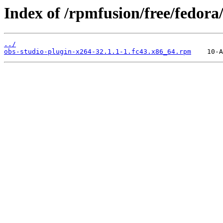
Index of /rpmfusion/free/fedora
../
obs-studio-plugin-x264-32.1.1-1.fc43.x86_64.rpm