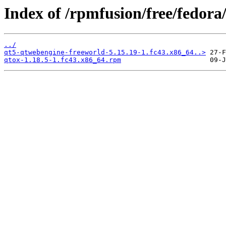
Index of /rpmfusion/free/fedora
../
qt5-qtwebengine-freeworld-5.15.19-1.fc43.x86_64..>
qtox-1.18.5-1.fc43.x86_64.rpm