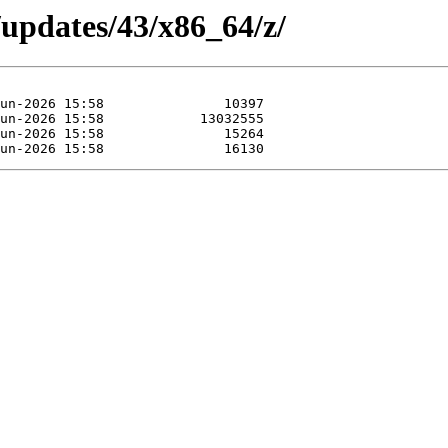
/updates/43/x86_64/z/