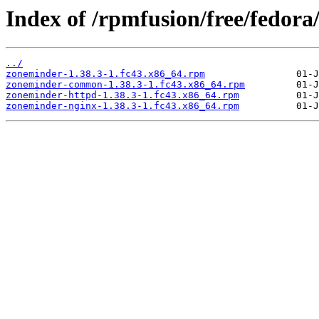
Index of /rpmfusion/free/fedora
../
zoneminder-1.38.3-1.fc43.x86_64.rpm
zoneminder-common-1.38.3-1.fc43.x86_64.rpm
zoneminder-httpd-1.38.3-1.fc43.x86_64.rpm
zoneminder-nginx-1.38.3-1.fc43.x86_64.rpm