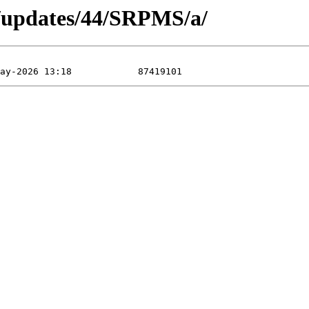
a/updates/44/SRPMS/a/