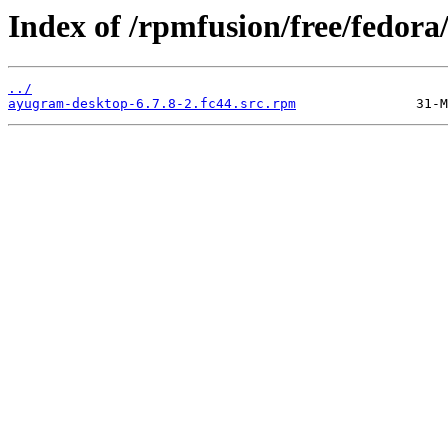
Index of /rpmfusion/free/fedor
../
ayugram-desktop-6.7.8-2.fc44.src.rpm