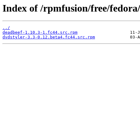
Index of /rpmfusion/free/fedor
../
deadbeef-1.10.3-1.fc44.src.rpm
dvdstyler-3.3-0.12.beta4.fc44.src.rpm