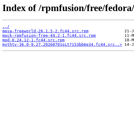
Index of /rpmfusion/free/fedo
../
mesa-freeworld-26.1.5-2.fc44.src.rpm
mock-rpmfusion-free-44.2-1.fc44.src.rpm
mpd-0.24.12-1.fc44.src.rpm
mythtv-36.0-9.27.20260701git7153bb6e34.fc44.src..>