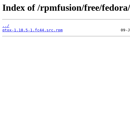
Index of /rpmfusion/free/fedor
../
qtox-1.18.5-1.fc44.src.rpm