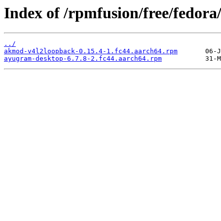
Index of /rpmfusion/free/fedora
../
akmod-v4l2loopback-0.15.4-1.fc44.aarch64.rpm
ayugram-desktop-6.7.8-2.fc44.aarch64.rpm