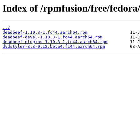
Index of /rpmfusion/free/fedora
../
deadbeef-1.10.3-1.fc44.aarch64.rpm
deadbeef-devel-1.10.3-1.fc44.aarch64.rpm
deadbeef-plugins-1.10.3-1.fc44.aarch64.rpm
dvdstyler-3.3-0.12.beta4.fc44.aarch64.rpm