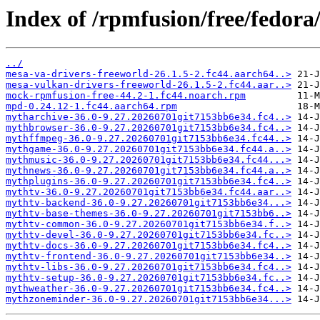
Index of /rpmfusion/free/fedora
../
mesa-va-drivers-freeworld-26.1.5-2.fc44.aarch64..>
mesa-vulkan-drivers-freeworld-26.1.5-2.fc44.aar..>
mock-rpmfusion-free-44.2-1.fc44.noarch.rpm
mpd-0.24.12-1.fc44.aarch64.rpm
mytharchive-36.0-9.27.20260701git7153bb6e34.fc4..>
mythbrowser-36.0-9.27.20260701git7153bb6e34.fc4..>
mythffmpeg-36.0-9.27.20260701git7153bb6e34.fc44..>
mythgame-36.0-9.27.20260701git7153bb6e34.fc44.a..>
mythmusic-36.0-9.27.20260701git7153bb6e34.fc44...>
mythnews-36.0-9.27.20260701git7153bb6e34.fc44.a..>
mythplugins-36.0-9.27.20260701git7153bb6e34.fc4..>
mythtv-36.0-9.27.20260701git7153bb6e34.fc44.aar..>
mythtv-backend-36.0-9.27.20260701git7153bb6e34...>
mythtv-base-themes-36.0-9.27.20260701git7153bb6..>
mythtv-common-36.0-9.27.20260701git7153bb6e34.f..>
mythtv-devel-36.0-9.27.20260701git7153bb6e34.fc..>
mythtv-docs-36.0-9.27.20260701git7153bb6e34.fc4..>
mythtv-frontend-36.0-9.27.20260701git7153bb6e34..>
mythtv-libs-36.0-9.27.20260701git7153bb6e34.fc4..>
mythtv-setup-36.0-9.27.20260701git7153bb6e34.fc..>
mythweather-36.0-9.27.20260701git7153bb6e34.fc4..>
mythzoneminder-36.0-9.27.20260701git7153bb6e34...>