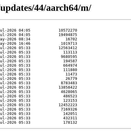
/updates/44/aarch64/m/