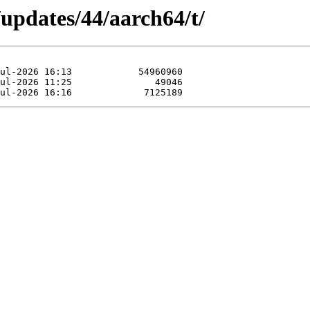
/updates/44/aarch64/t/