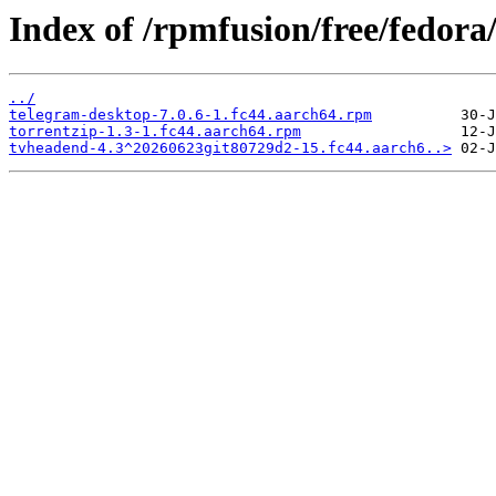
Index of /rpmfusion/free/fedora
../
telegram-desktop-7.0.6-1.fc44.aarch64.rpm
torrentzip-1.3-1.fc44.aarch64.rpm
tvheadend-4.3^20260623git80729d2-15.fc44.aarch6..>