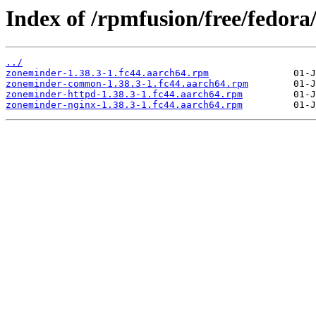
Index of /rpmfusion/free/fedora
../
zoneminder-1.38.3-1.fc44.aarch64.rpm
zoneminder-common-1.38.3-1.fc44.aarch64.rpm
zoneminder-httpd-1.38.3-1.fc44.aarch64.rpm
zoneminder-nginx-1.38.3-1.fc44.aarch64.rpm