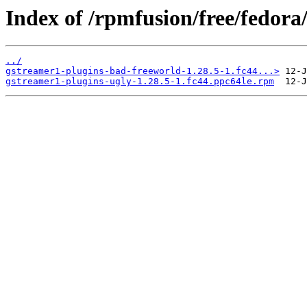
Index of /rpmfusion/free/fedora
../
gstreamer1-plugins-bad-freeworld-1.28.5-1.fc44...>
gstreamer1-plugins-ugly-1.28.5-1.fc44.ppc64le.rpm