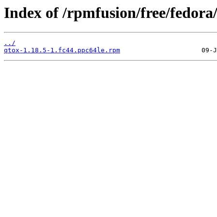
Index of /rpmfusion/free/fedora
../
qtox-1.18.5-1.fc44.ppc64le.rpm