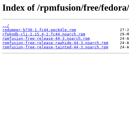
Index of /rpmfusion/free/fedora
../
redumper-b736-1.fc44.ppc64le.rpm
rfpkgdb-cli-2.15.4-2.fc44.noarch.rpm
rpmfusion-free-release-44-3.noarch.rpm
rpmfusion-free-release-rawhide-44-3.noarch.rpm
rpmfusion-free-release-tainted-44-3.noarch.rpm