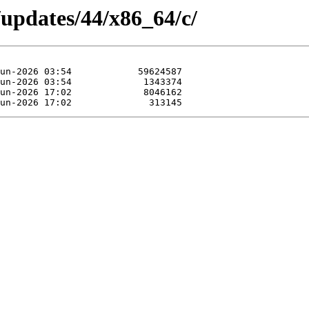
/updates/44/x86_64/c/