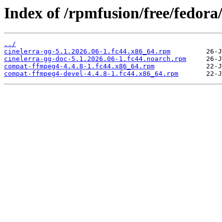
Index of /rpmfusion/free/fedora
../
cinelerra-gg-5.1.2026.06-1.fc44.x86_64.rpm
cinelerra-gg-doc-5.1.2026.06-1.fc44.noarch.rpm
compat-ffmpeg4-4.4.8-1.fc44.x86_64.rpm
compat-ffmpeg4-devel-4.4.8-1.fc44.x86_64.rpm