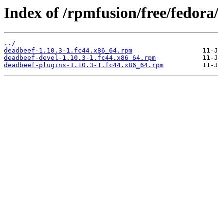
Index of /rpmfusion/free/fedora
../
deadbeef-1.10.3-1.fc44.x86_64.rpm
deadbeef-devel-1.10.3-1.fc44.x86_64.rpm
deadbeef-plugins-1.10.3-1.fc44.x86_64.rpm