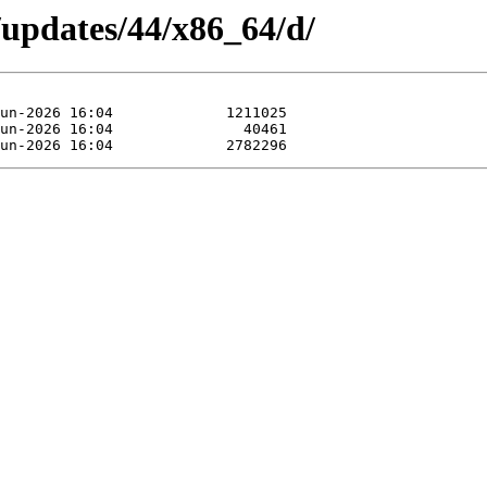
/updates/44/x86_64/d/