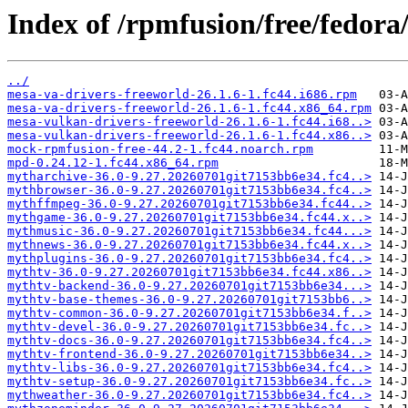
Index of /rpmfusion/free/fedor
../
mesa-va-drivers-freeworld-26.1.6-1.fc44.i686.rpm
mesa-va-drivers-freeworld-26.1.6-1.fc44.x86_64.rpm
mesa-vulkan-drivers-freeworld-26.1.6-1.fc44.i68..>
mesa-vulkan-drivers-freeworld-26.1.6-1.fc44.x86..>
mock-rpmfusion-free-44.2-1.fc44.noarch.rpm
mpd-0.24.12-1.fc44.x86_64.rpm
mytharchive-36.0-9.27.20260701git7153bb6e34.fc4..>
mythbrowser-36.0-9.27.20260701git7153bb6e34.fc4..>
mythffmpeg-36.0-9.27.20260701git7153bb6e34.fc44..>
mythgame-36.0-9.27.20260701git7153bb6e34.fc44.x..>
mythmusic-36.0-9.27.20260701git7153bb6e34.fc44...>
mythnews-36.0-9.27.20260701git7153bb6e34.fc44.x..>
mythplugins-36.0-9.27.20260701git7153bb6e34.fc4..>
mythtv-36.0-9.27.20260701git7153bb6e34.fc44.x86..>
mythtv-backend-36.0-9.27.20260701git7153bb6e34...>
mythtv-base-themes-36.0-9.27.20260701git7153bb6..>
mythtv-common-36.0-9.27.20260701git7153bb6e34.f..>
mythtv-devel-36.0-9.27.20260701git7153bb6e34.fc..>
mythtv-docs-36.0-9.27.20260701git7153bb6e34.fc4..>
mythtv-frontend-36.0-9.27.20260701git7153bb6e34..>
mythtv-libs-36.0-9.27.20260701git7153bb6e34.fc4..>
mythtv-setup-36.0-9.27.20260701git7153bb6e34.fc..>
mythweather-36.0-9.27.20260701git7153bb6e34.fc4..>