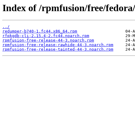
Index of /rpmfusion/free/fedora
../
redumper-b740-1.fc44.x86_64.rpm
rfpkgdb-cli-2.15.4-2.fc44.noarch.rpm
rpmfusion-free-release-44-3.noarch.rpm
rpmfusion-free-release-rawhide-44-3.noarch.rpm
rpmfusion-free-release-tainted-44-3.noarch.rpm