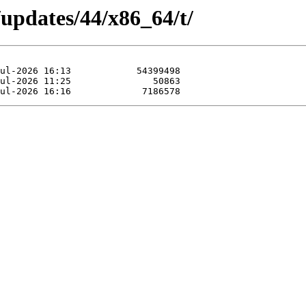
/updates/44/x86_64/t/