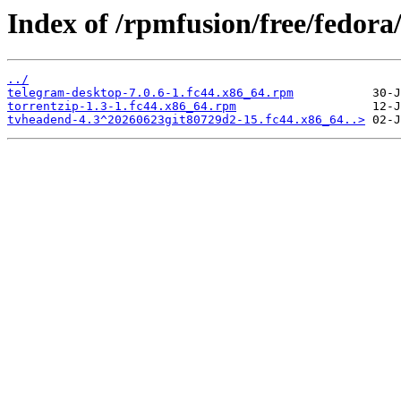
Index of /rpmfusion/free/fedora
../
telegram-desktop-7.0.6-1.fc44.x86_64.rpm
torrentzip-1.3-1.fc44.x86_64.rpm
tvheadend-4.3^20260623git80729d2-15.fc44.x86_64..>