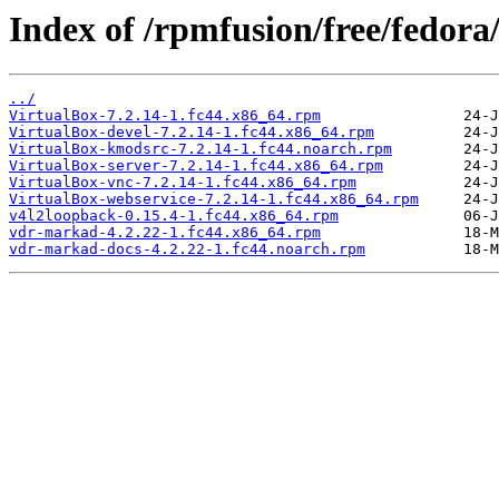
Index of /rpmfusion/free/fedora
../
VirtualBox-7.2.14-1.fc44.x86_64.rpm
VirtualBox-devel-7.2.14-1.fc44.x86_64.rpm
VirtualBox-kmodsrc-7.2.14-1.fc44.noarch.rpm
VirtualBox-server-7.2.14-1.fc44.x86_64.rpm
VirtualBox-vnc-7.2.14-1.fc44.x86_64.rpm
VirtualBox-webservice-7.2.14-1.fc44.x86_64.rpm
v4l2loopback-0.15.4-1.fc44.x86_64.rpm
vdr-markad-4.2.22-1.fc44.x86_64.rpm
vdr-markad-docs-4.2.22-1.fc44.noarch.rpm