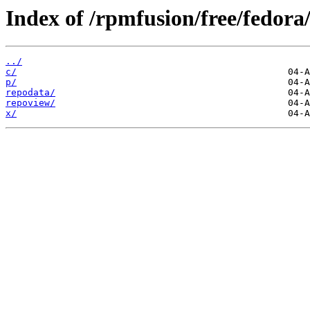
Index of /rpmfusion/free/fedor
../
c/
p/
repodata/
repoview/
x/