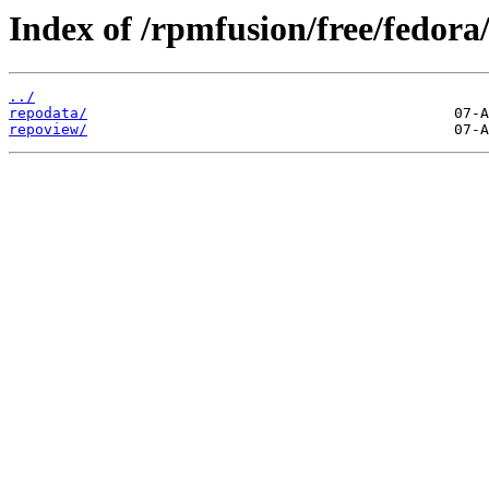
Index of /rpmfusion/free/fedora
../
repodata/
repoview/