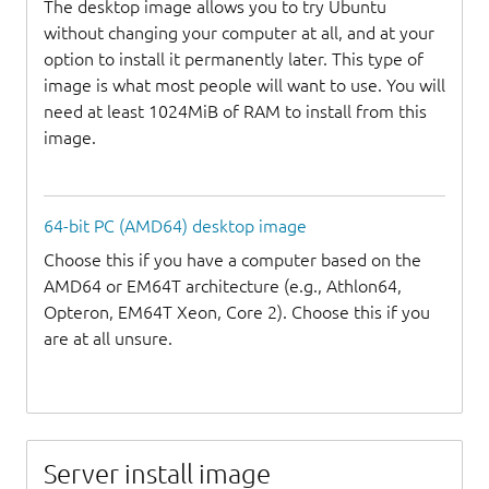
The desktop image allows you to try Ubuntu
without changing your computer at all, and at your
option to install it permanently later. This type of
image is what most people will want to use. You will
need at least 1024MiB of RAM to install from this
image.
64-bit PC (AMD64) desktop image
Choose this if you have a computer based on the
AMD64 or EM64T architecture (e.g., Athlon64,
Opteron, EM64T Xeon, Core 2). Choose this if you
are at all unsure.
Server install image