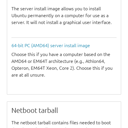
The server install image allows you to install
Ubuntu permanently on a computer for use as a
server. It will not install a graphical user interface.
64-bit PC (AMD64) server install image
Choose this if you have a computer based on the
AMD64 or EM64T architecture (e.g., Athlon64,
Opteron, EM64T Xeon, Core 2). Choose this if you
are at all unsure.
Netboot tarball
The netboot tarball contains files needed to boot