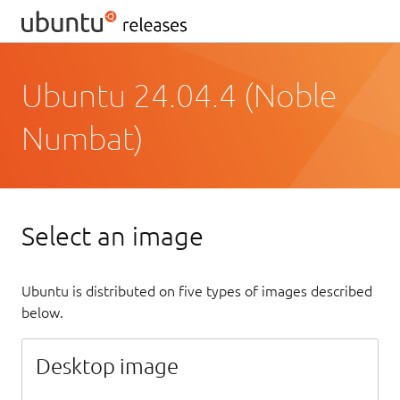
Ubuntu 24.04.4 (Noble
Numbat)
Select an image
Ubuntu is distributed on five types of images described
below.
Desktop image