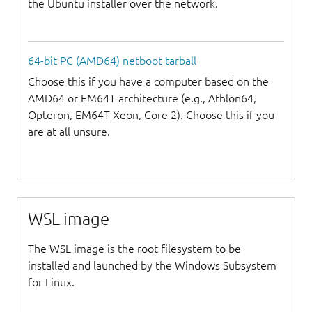
the Ubuntu installer over the network.
64-bit PC (AMD64) netboot tarball
Choose this if you have a computer based on the
AMD64 or EM64T architecture (e.g., Athlon64,
Opteron, EM64T Xeon, Core 2). Choose this if you
are at all unsure.
WSL image
The WSL image is the root filesystem to be
installed and launched by the Windows Subsystem
for Linux.