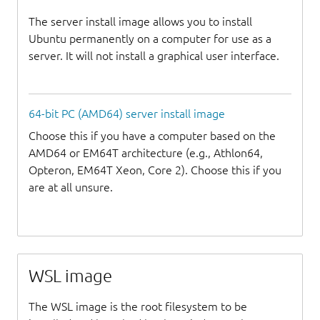
The server install image allows you to install
Ubuntu permanently on a computer for use as a
server. It will not install a graphical user interface.
64-bit PC (AMD64) server install image
Choose this if you have a computer based on the
AMD64 or EM64T architecture (e.g., Athlon64,
Opteron, EM64T Xeon, Core 2). Choose this if you
are at all unsure.
WSL image
The WSL image is the root filesystem to be