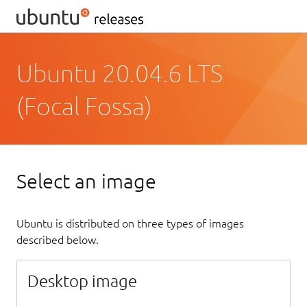
Ubuntu 20.04.6 LTS
(Focal Fossa)
Select an image
Ubuntu is distributed on three types of images
described below.
Desktop image