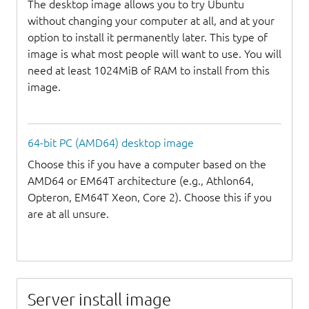
The desktop image allows you to try Ubuntu
without changing your computer at all, and at your
option to install it permanently later. This type of
image is what most people will want to use. You will
need at least 1024MiB of RAM to install from this
image.
64-bit PC (AMD64) desktop image
Choose this if you have a computer based on the
AMD64 or EM64T architecture (e.g., Athlon64,
Opteron, EM64T Xeon, Core 2). Choose this if you
are at all unsure.
Server install image