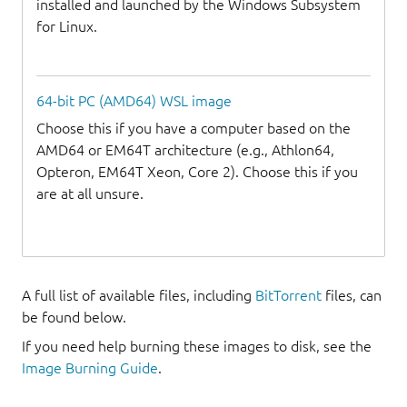
installed and launched by the Windows Subsystem
for Linux.
64-bit PC (AMD64) WSL image
Choose this if you have a computer based on the
AMD64 or EM64T architecture (e.g., Athlon64,
Opteron, EM64T Xeon, Core 2). Choose this if you
are at all unsure.
A full list of available files, including
BitTorrent
files, can
be found below.
If you need help burning these images to disk, see the
Image Burning Guide
.