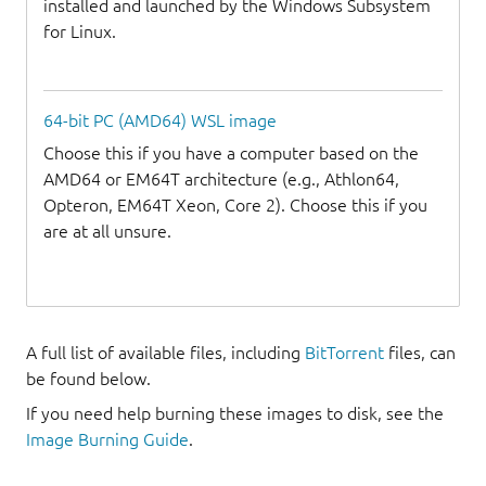
installed and launched by the Windows Subsystem
for Linux.
64-bit PC (AMD64) WSL image
Choose this if you have a computer based on the
AMD64 or EM64T architecture (e.g., Athlon64,
Opteron, EM64T Xeon, Core 2). Choose this if you
are at all unsure.
A full list of available files, including
BitTorrent
files, can
be found below.
If you need help burning these images to disk, see the
Image Burning Guide
.