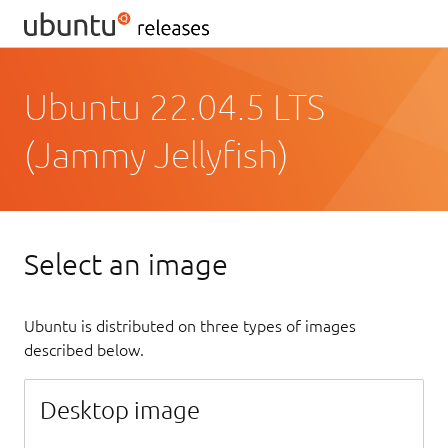
Ubuntu 22.04.5 LTS
(Jammy Jellyfish)
Select an image
Ubuntu is distributed on three types of images
described below.
Desktop image