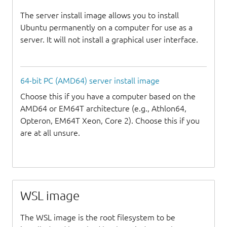
The server install image allows you to install
Ubuntu permanently on a computer for use as a
server. It will not install a graphical user interface.
64-bit PC (AMD64) server install image
Choose this if you have a computer based on the
AMD64 or EM64T architecture (e.g., Athlon64,
Opteron, EM64T Xeon, Core 2). Choose this if you
are at all unsure.
WSL image
The WSL image is the root filesystem to be