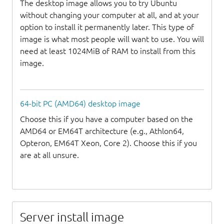
The desktop image allows you to try Ubuntu
without changing your computer at all, and at your
option to install it permanently later. This type of
image is what most people will want to use. You will
need at least 1024MiB of RAM to install from this
image.
64-bit PC (AMD64) desktop image
Choose this if you have a computer based on the
AMD64 or EM64T architecture (e.g., Athlon64,
Opteron, EM64T Xeon, Core 2). Choose this if you
are at all unsure.
Server install image